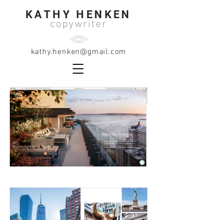
KATHY HENKEN
copywriter
kathy.henken@gmail.com