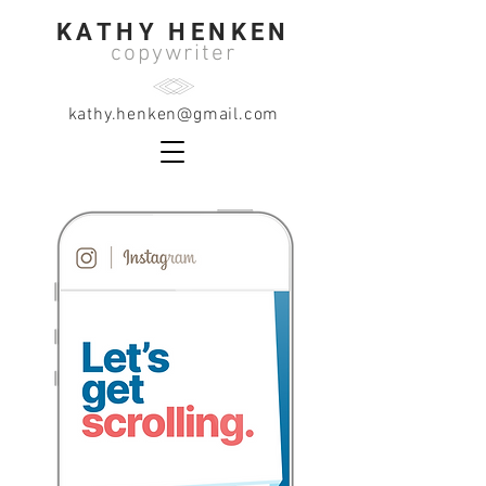
KATHY HENKEN
copywriter
kathy.henken@gmail.com