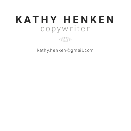
KATHY HENKEN
copywriter
kathy.henken@gmail.com